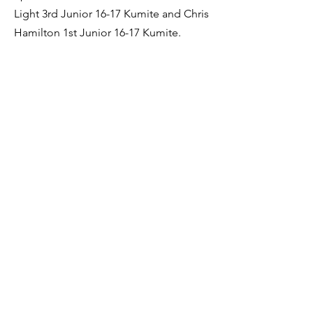
Light 3rd Junior 16-17 Kumite and Chris
Hamilton 1st Junior 16-17 Kumite.
Team events ended the day with Beth
Nicholson taking 1st in under 18 Team
Kumite and under 21 Team Kumite,
Megan Dent 1st under 21 Team Kumite,
while Chris Hamilton and Ryan Spencer
took 1st in the under 18 Team Kumite.
Previous
Next
Sendai Kushiro Karate
sendaikushiro@gmail.com