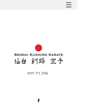
0191 711 2796