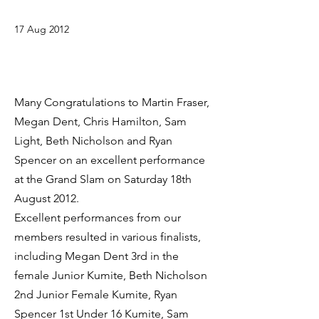
17 Aug 2012
Many Congratulations to Martin Fraser,
Megan Dent, Chris Hamilton, Sam
Light, Beth Nicholson and Ryan
Spencer on an excellent performance
at the Grand Slam on Saturday 18th
August 2012.
Excellent performances from our
members resulted in various finalists,
including Megan Dent 3rd in the
female Junior Kumite, Beth Nicholson
2nd Junior Female Kumite, Ryan
Spencer 1st Under 16 Kumite, Sam