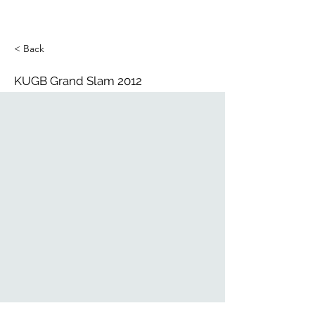
< Back
KUGB Grand Slam 2012