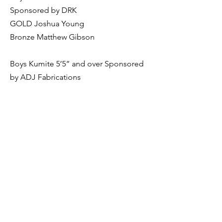
Sponsored by DRK
GOLD Joshua Young
Bronze Matthew Gibson
Boys Kumite 5’5” and over Sponsored
by ADJ Fabrications
GOLD Jamie Allan
Bronze Liam Miller
Girls Kumite under 5’3” Sponsored by
ICB
GOLD Eliana Rooks
Childrens Kata 3rd Kyu to 1st Kyu
Sponsored by Trish Bruce
Silver Patrick Okeeffe