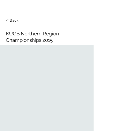
< Back
KUGB Northern Region
Championships 2015