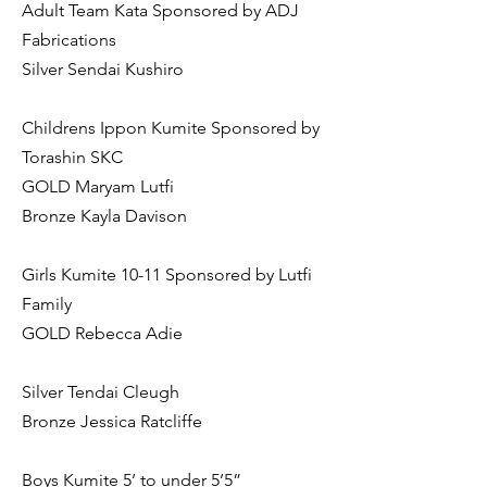
Adult Team Kata Sponsored by ADJ
Fabrications
Silver Sendai Kushiro
Childrens Ippon Kumite Sponsored by
Torashin SKC
GOLD Maryam Lutfi
Bronze Kayla Davison
Girls Kumite 10-11 Sponsored by Lutfi
Family
GOLD Rebecca Adie
Silver Tendai Cleugh
Bronze Jessica Ratcliffe
Boys Kumite 5’ to under 5’5”