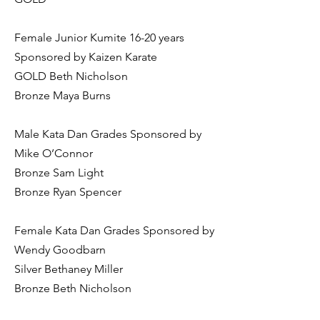
Female Junior Kumite 16-20 years
Sponsored by Kaizen Karate
GOLD Beth Nicholson
Bronze Maya Burns
Male Kata Dan Grades Sponsored by
Mike O’Connor
Bronze Sam Light
Bronze Ryan Spencer
Female Kata Dan Grades Sponsored by
Wendy Goodbarn
Silver Bethaney Miller
Bronze Beth Nicholson