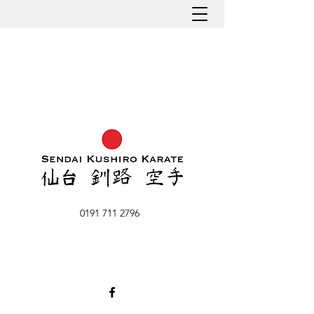
0191 711 2796