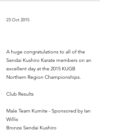
23 Oct 2015
A huge congratulations to all of the
Sendai Kushiro Karate members on an
excellent day at the 2015 KUGB
Northern Region Championships.
Club Results
Male Team Kumite - Sponsored by Ian
Willis
Bronze Sendai Kushiro