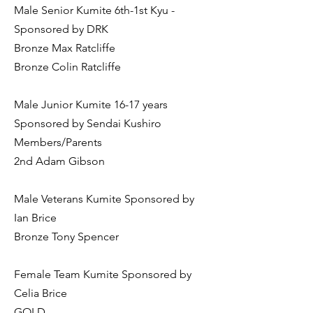
Male Senior Kumite 6th-1st Kyu -
Sponsored by DRK
Bronze Max Ratcliffe
Bronze Colin Ratcliffe
Male Junior Kumite 16-17 years
Sponsored by Sendai Kushiro
Members/Parents
2nd Adam Gibson
Male Veterans Kumite Sponsored by
Ian Brice
Bronze Tony Spencer
Female Team Kumite Sponsored by
Celia Brice
GOLD