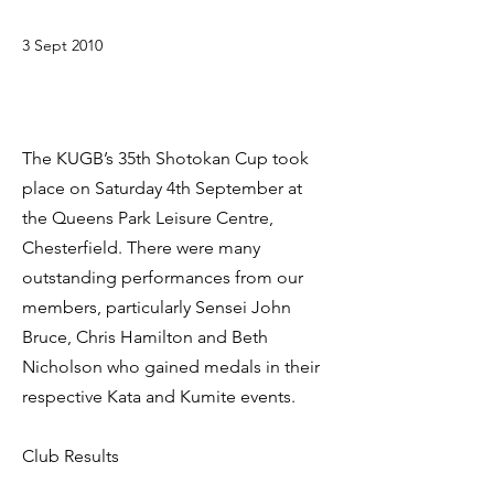
3 Sept 2010
The KUGB’s 35th Shotokan Cup took
place on Saturday 4th September at
the Queens Park Leisure Centre,
Chesterfield. There were many
outstanding performances from our
members, particularly Sensei John
Bruce, Chris Hamilton and Beth
Nicholson who gained medals in their
respective Kata and Kumite events.
Club Results