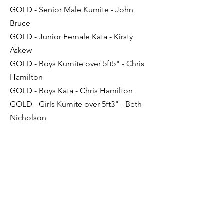
GOLD - Senior Male Kumite - John
Bruce
GOLD - Junior Female Kata - Kirsty
Askew
GOLD - Boys Kumite over 5ft5" - Chris
Hamilton
GOLD - Boys Kata - Chris Hamilton
GOLD - Girls Kumite over 5ft3" - Beth
Nicholson
SILVER - Senior Male Kata - John Bruce
SILVER - Junior Female Kata - Megan
Dent
SILVER - Boys Kata - Sam Light
BRONZE - Boys Kumite 5ft-5ft5" -
Joshua Campbell
BRONZE - Girls Kata - Beth Nicholson