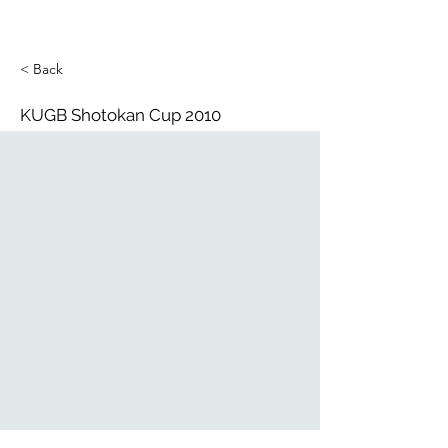
< Back
KUGB Shotokan Cup 2010