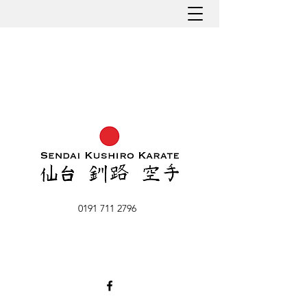
0191 711 2796