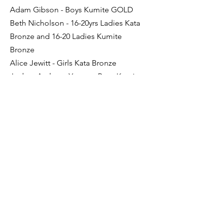
Adam Gibson - Boys Kumite GOLD
Beth Nicholson - 16-20yrs Ladies Kata
Bronze and 16-20 Ladies Kumite
Bronze
Alice Jewitt - Girls Kata Bronze
Joshua Anthony Young - Boys Kumite
Bronze
Holly Sterling was also presented The
Shotokan Cup for the most
ourstanding Kata performance
Congratulations everyone.
Previous
Next