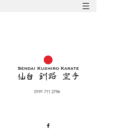
0191 711 2796