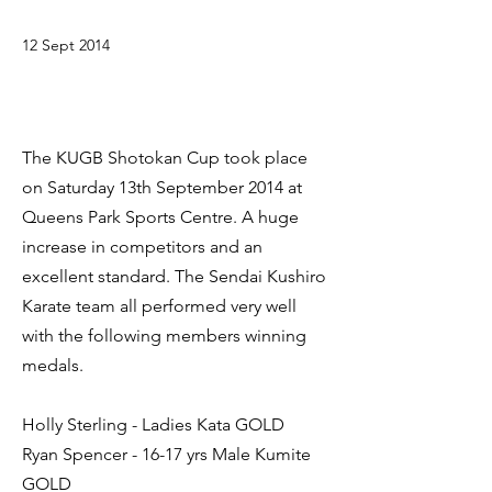
12 Sept 2014
The KUGB Shotokan Cup took place
on Saturday 13th September 2014 at
Queens Park Sports Centre. A huge
increase in competitors and an
excellent standard. The Sendai Kushiro
Karate team all performed very well
with the following members winning
medals.
Holly Sterling - Ladies Kata GOLD
Ryan Spencer - 16-17 yrs Male Kumite
GOLD