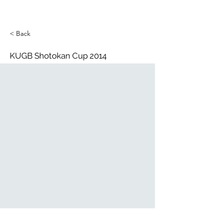
< Back
KUGB Shotokan Cup 2014