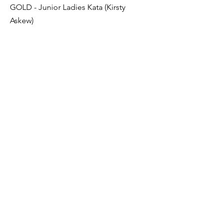
GOLD - Junior Ladies Kata (Kirsty
Askew)
SILVER – Junior Kumite 16-17 Yrs (Chris
Hamilton)
BRONZE – Junior Male Kata (Chris
Hamilton)
BRONZE - Children’s Kata 3rd Kyu and
above (Jamie Allan)
Previous
Next
Sendai Kushiro Karate
sendaikushiro@gmail.com