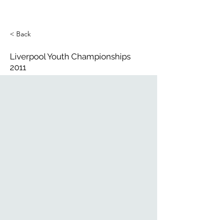
< Back
Liverpool Youth Championships
2011