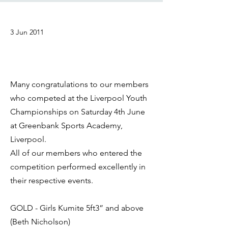
3 Jun 2011
Many congratulations to our members
who competed at the Liverpool Youth
Championships on Saturday 4th June
at Greenbank Sports Academy,
Liverpool.
All of our members who entered the
competition performed excellently in
their respective events.
GOLD - Girls Kumite 5ft3” and above
(Beth Nicholson)