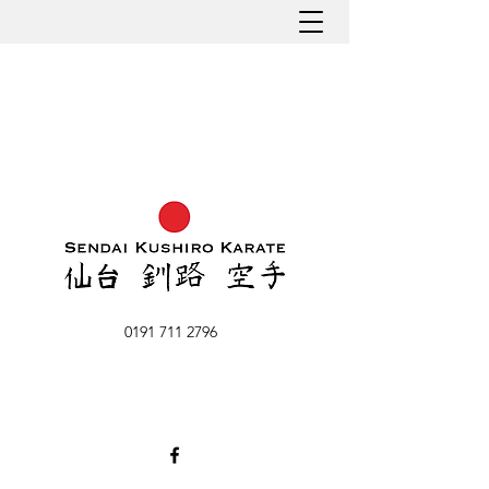
0191 711 2796