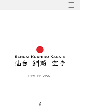
0191 711 2796