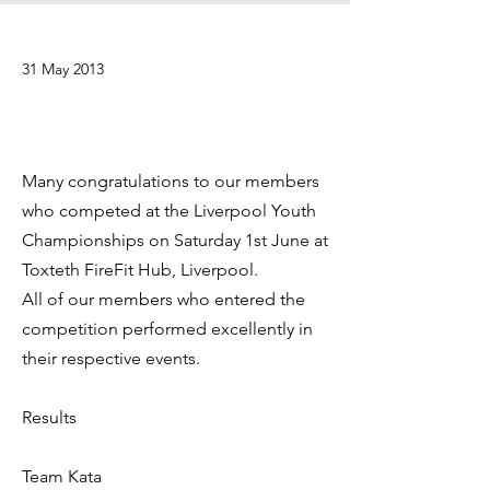
31 May 2013
Many congratulations to our members
who competed at the Liverpool Youth
Championships on Saturday 1st June at
Toxteth FireFit Hub, Liverpool.
All of our members who entered the
competition performed excellently in
their respective events.
Results
Team Kata