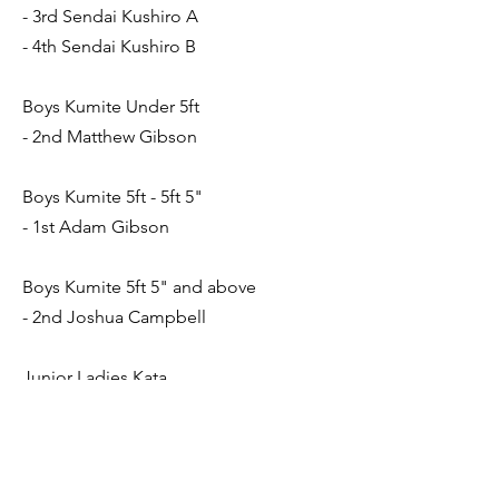
- 3rd Sendai Kushiro A
- 4th Sendai Kushiro B
Boys Kumite Under 5ft
- 2nd Matthew Gibson
Boys Kumite 5ft - 5ft 5"
- 1st Adam Gibson
Boys Kumite 5ft 5" and above
- 2nd Joshua Campbell
Junior Ladies Kata
- 1st Beth Nicholson
Junior Ladies Kumite
-2nd Beth Nicholson