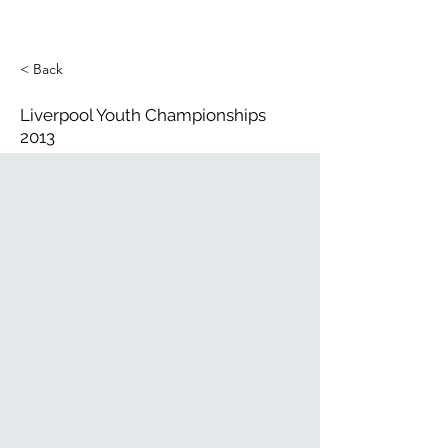
< Back
Liverpool Youth Championships
2013