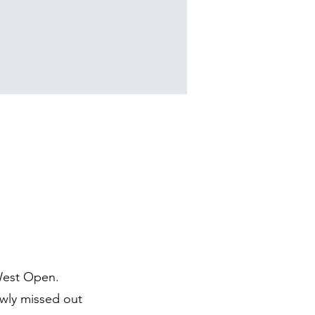
West Open.
owly missed out