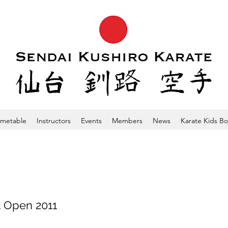
imetable
Instructors
Events
Members
News
Karate Kids B
 Open 2011