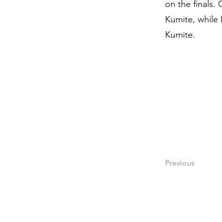
on the finals.
Kumite, while 
Kumite.
Previous