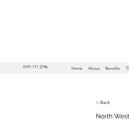
0191 711 2796
Home
About
Benefits
T
< Back
North West