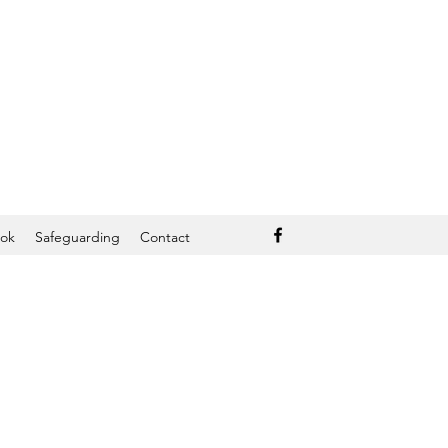
ook
Safeguarding
Contact