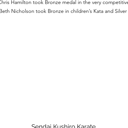
 Chris Hamilton took Bronze medal in the very competitiv
Beth Nicholson took Bronze in children’s Kata and Silver i
Sendai Kushiro Karate