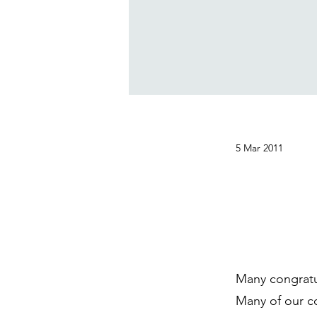
5 Mar 2011
Many congratu
Many of our co