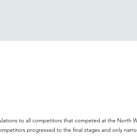
lations to all competitors that competed at the North 
mpetitors progressed to the final stages and only narr