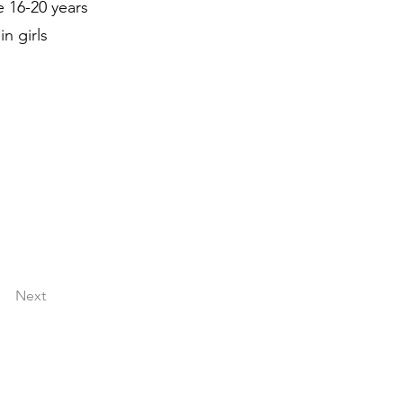
e 16-20 years
n girls
Next