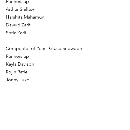
Runners up
Arthur Shillaw
Harshita Mahamuni
Dawud Zarifi
Sofia Zarifi
Competitor of Year - Grace Snowdon
Runners up
Kayla Davison
Rojin Rafie
Jonny Luke
Azhin Rafie
Junior of the Year - Grace Snowdon
Runners up
Megan Fox
Hania Bowery