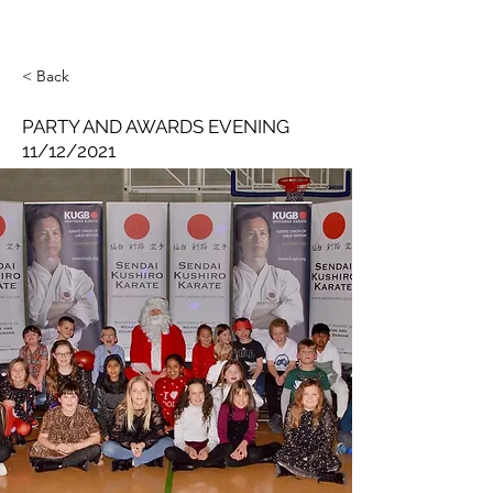
< Back
PARTY AND AWARDS EVENING
11/12/2021