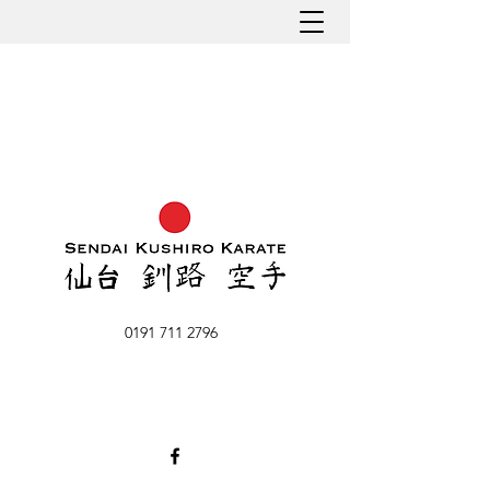
0191 711 2796