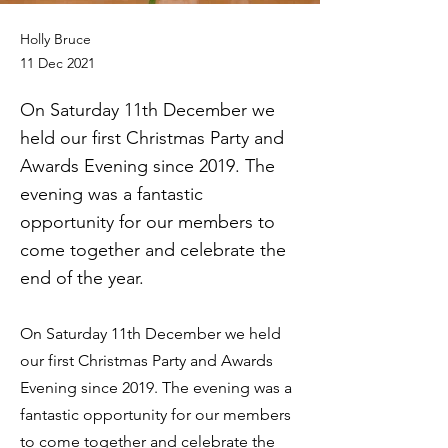
Holly Bruce
11 Dec 2021
On Saturday 11th December we
held our first Christmas Party and
Awards Evening since 2019. The
evening was a fantastic
opportunity for our members to
come together and celebrate the
end of the year.
On Saturday 11th December we held
our first Christmas Party and Awards
Evening since 2019. The evening was a
fantastic opportunity for our members
to come together and celebrate the