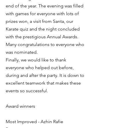
end of the year. The evening was filled
with games for everyone with lots of
prizes won, a visit from Santa, our
Karate quiz and the night concluded
with the prestigious Annual Awards.
Many congratulations to everyone who
was nominated.
Finally, we would like to thank
everyone who helped out before,
during and after the party. It is down to
excellent teamwork that makes these
events so successful.
Award winners
Most Improved - Azhin Rafie