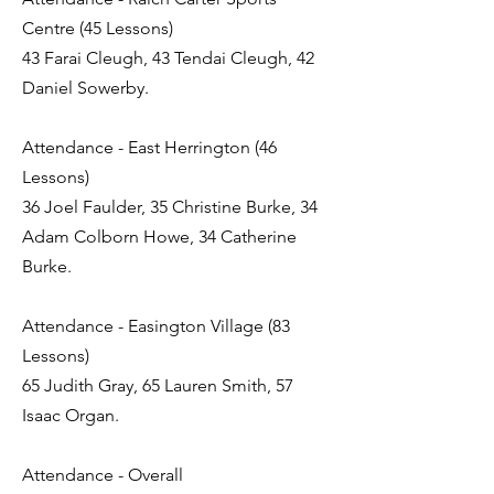
Centre (45 Lessons)
43 Farai Cleugh, 43 Tendai Cleugh, 42
Daniel Sowerby.
Attendance - East Herrington (46
Lessons)
36 Joel Faulder, 35 Christine Burke, 34
Adam Colborn Howe, 34 Catherine
Burke.
Attendance - Easington Village (83
Lessons)
65 Judith Gray, 65 Lauren Smith, 57
Isaac Organ.
Attendance - Overall