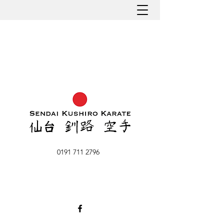
0191 711 2796