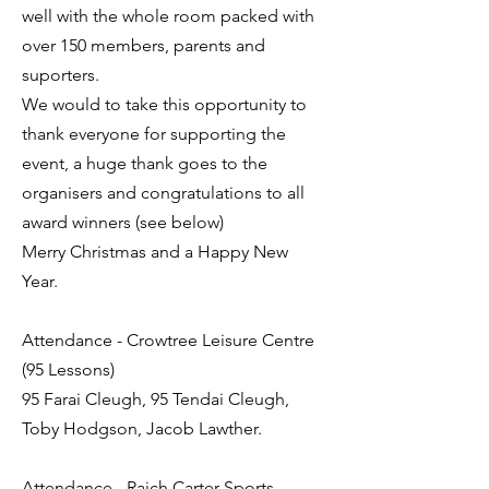
well with the whole room packed with
over 150 members, parents and
suporters.
We would to take this opportunity to
thank everyone for supporting the
event, a huge thank goes to the
organisers and congratulations to all
award winners (see below)
Merry Christmas and a Happy New
Year.
Attendance - Crowtree Leisure Centre
(95 Lessons)
95 Farai Cleugh, 95 Tendai Cleugh,
Toby Hodgson, Jacob Lawther.
Attendance - Raich Carter Sports