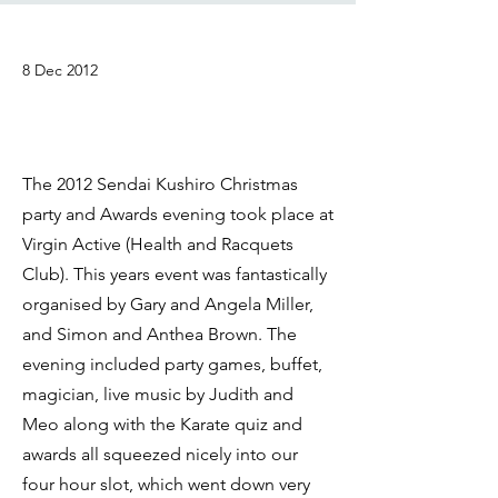
8 Dec 2012
The 2012 Sendai Kushiro Christmas
party and Awards evening took place at
Virgin Active (Health and Racquets
Club). This years event was fantastically
organised by Gary and Angela Miller,
and Simon and Anthea Brown. The
evening included party games, buffet,
magician, live music by Judith and
Meo along with the Karate quiz and
awards all squeezed nicely into our
four hour slot, which went down very