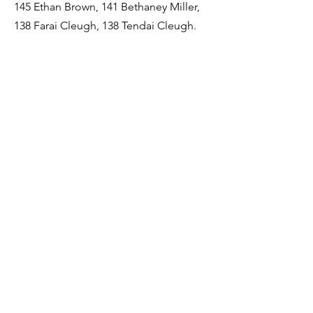
145 Ethan Brown, 141 Bethaney Miller,
138 Farai Cleugh, 138 Tendai Cleugh.
Best Competitor
Chris Hamilton.
Runner's up - Beth Nicholson, Ryan
Spencer, Megan Dent and Matthew
Gibson.
Most Improved Student
Lauren Smith
Runner's up - Jonathan Cowgill, Bronya
Burnikell, Laura Brice, and Ethan Brown.
Student of the Year (Junior)
Matthew Gibson
Runner's up - Ryan Spencer, Cenya