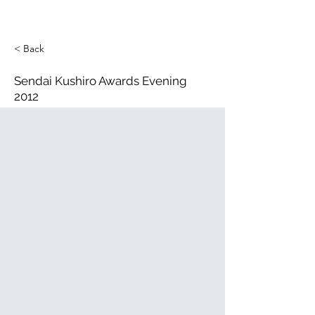
< Back
Sendai Kushiro Awards Evening
2012