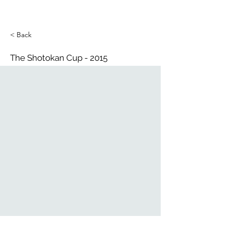
< Back
The Shotokan Cup - 2015