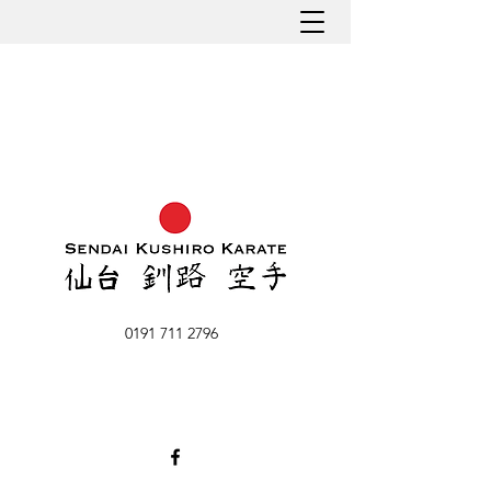
0191 711 2796