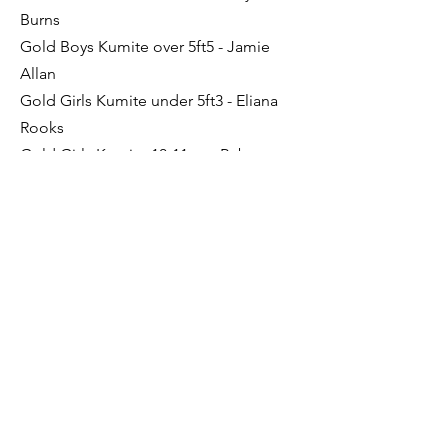
Burns
Gold Boys Kumite over 5ft5 - Jamie
Allan
Gold Girls Kumite under 5ft3 - Eliana
Rooks
Gold Girls Kumite 10-11yrs - Rebecca
Adie
Silver Boy's Kumite 5ft-5ft5.-Joshua
Young
Silver Boys Kata - Matthew Gibson
Bronze Junior Kata - Sam Light
Bronze Boy's Kumite over 5ft5 - Liam
Miller
Previous
Next