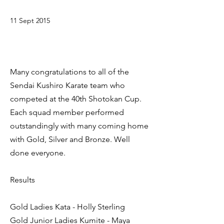
11 Sept 2015
Many congratulations to all of the
Sendai Kushiro Karate team who
competed at the 40th Shotokan Cup.
Each squad member performed
outstandingly with many coming home
with Gold, Silver and Bronze. Well
done everyone.
Results
Gold Ladies Kata - Holly Sterling
Gold Junior Ladies Kumite - Maya